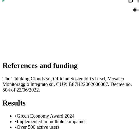
References and funding
The Thinking Clouds srl, Officine Sostenibili s.b. srl, Mosaico
Monitoraggio Integrato srl. CUP: B87H22002600007. Decree no.
504 of 22/06/2022.
Results
•
Green Economy Award 2024
•
Implemented in multiple companies
•
Over 500 active users