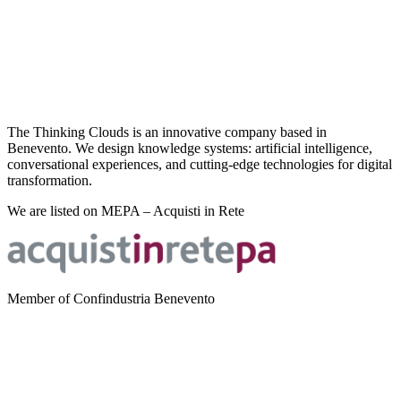
The Thinking Clouds is an innovative company based in
Benevento. We design knowledge systems: artificial intelligence,
conversational experiences, and cutting-edge technologies for digital
transformation.
We are listed on MEPA – Acquisti in Rete
Member of Confindustria Benevento