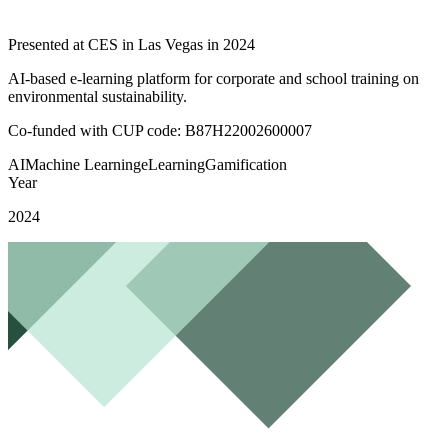
Presented at CES in Las Vegas in 2024
AI-based e-learning platform for corporate and school training on
environmental sustainability.
Co-funded with CUP code:
B87H22002600007
AI
Machine Learning
eLearning
Gamification
Year
2024