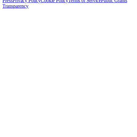
Press
Privacy Policy
Cookie Policy
Terms of Service
Public Grants
Transparency