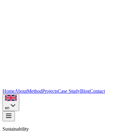
Home
About
Method
Projects
Case Study
Blog
Contact
en
Sustainability