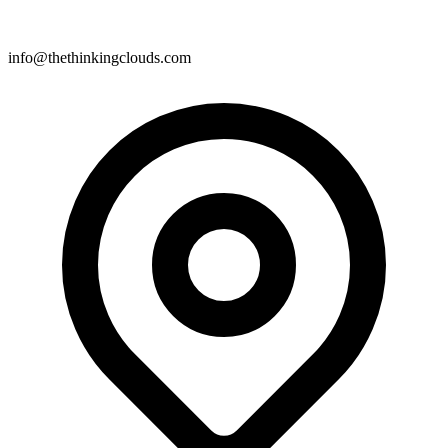
info@thethinkingclouds.com