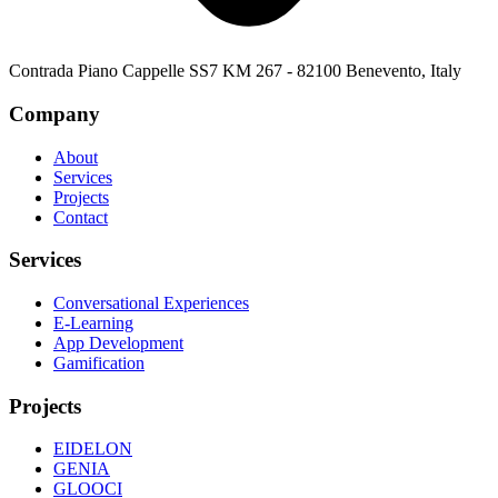
Contrada Piano Cappelle SS7 KM 267 - 82100 Benevento, Italy
Company
About
Services
Projects
Contact
Services
Conversational Experiences
E-Learning
App Development
Gamification
Projects
EIDELON
GENIA
GLOOCI