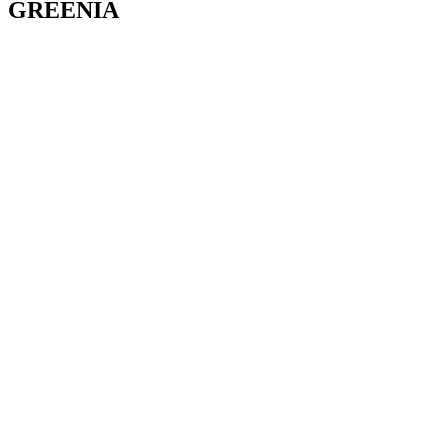
GREENIA