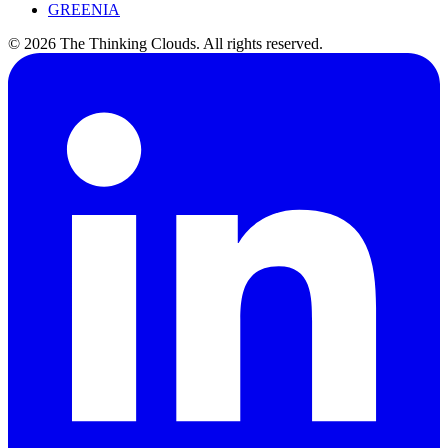
GREENIA
©
2026
The Thinking Clouds.
All rights reserved.