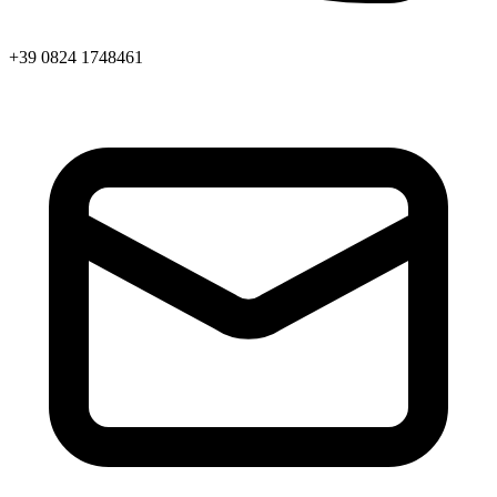
+39 0824 1748461