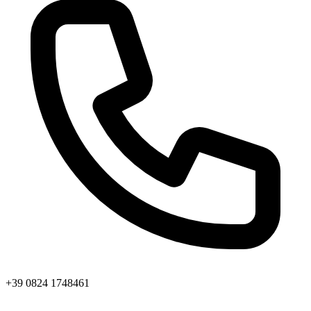
+39 0824 1748461