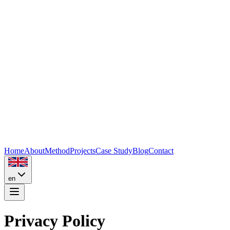
Home
About
Method
Projects
Case Study
Blog
Contact
en
Privacy Policy