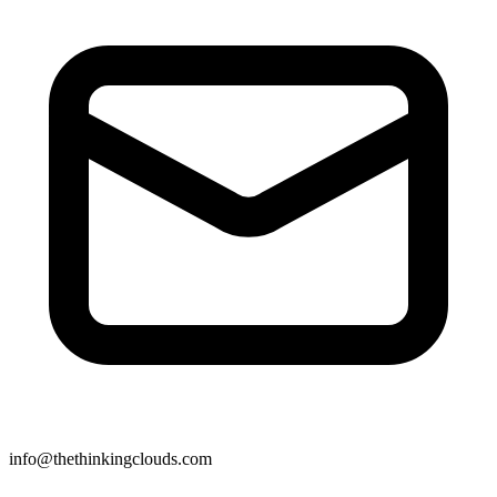
info@thethinkingclouds.com