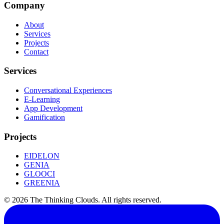
Company
About
Services
Projects
Contact
Services
Conversational Experiences
E-Learning
App Development
Gamification
Projects
EIDELON
GENIA
GLOOCI
GREENIA
©
2026
The Thinking Clouds.
All rights reserved.