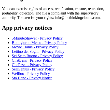
You can exercise rights of access, rectification, erasure, restriction,
portability, objection, and file a complaint with the supervisory
authority. To exercise your rights: info@thethinkingclouds.com.
App privacy notices
5MinuteShower - Privacy Policy
Buongiorno Meteo - Privacy Policy
Movie Trama - Privacy Policy
Lettino dei Sogni - Privacy Policy
Sei Stato Buono - Privacy Policy
ChatLens - Privacy Policy
ChePizza - Privacy Policy
SellGenius - Privacy Policy
Wellbro - Privacy Policy
Sto Bene - Privacy Notice