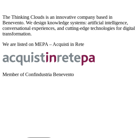
The Thinking Clouds is an innovative company based in
Benevento. We design knowledge systems: artificial intelligence,
conversational experiences, and cutting-edge technologies for digital
transformation.
We are listed on MEPA – Acquisti in Rete
Member of Confindustria Benevento