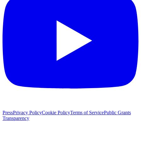
Press
Privacy Policy
Cookie Policy
Terms of Service
Public Grants
Transparency