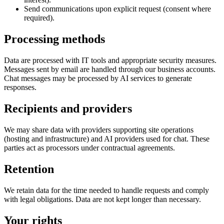
Send communications upon explicit request (consent where
required).
Processing methods
Data are processed with IT tools and appropriate security measures.
Messages sent by email are handled through our business accounts.
Chat messages may be processed by AI services to generate
responses.
Recipients and providers
We may share data with providers supporting site operations
(hosting and infrastructure) and AI providers used for chat. These
parties act as processors under contractual agreements.
Retention
We retain data for the time needed to handle requests and comply
with legal obligations. Data are not kept longer than necessary.
Your rights