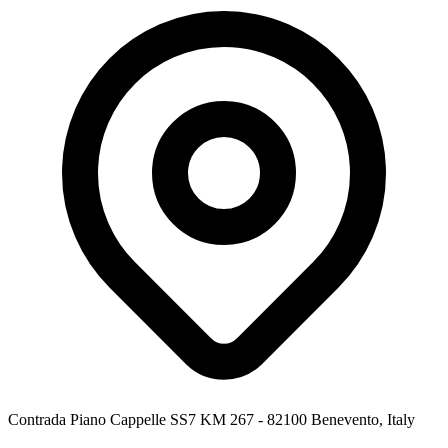
Contrada Piano Cappelle SS7 KM 267 - 82100 Benevento, Italy