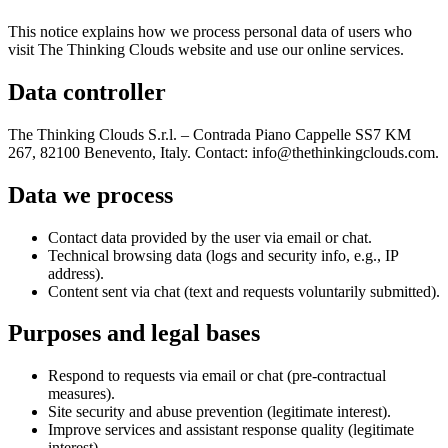
This notice explains how we process personal data of users who
visit The Thinking Clouds website and use our online services.
Data controller
The Thinking Clouds S.r.l. – Contrada Piano Cappelle SS7 KM
267, 82100 Benevento, Italy. Contact: info@thethinkingclouds.com.
Data we process
Contact data provided by the user via email or chat.
Technical browsing data (logs and security info, e.g., IP
address).
Content sent via chat (text and requests voluntarily submitted).
Purposes and legal bases
Respond to requests via email or chat (pre-contractual
measures).
Site security and abuse prevention (legitimate interest).
Improve services and assistant response quality (legitimate
interest).